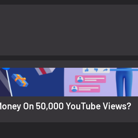
d Money On 50,000 YouTube Views?