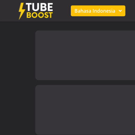
Bahasa Indonesia