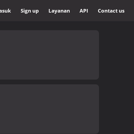
asuk
Sign up
Layanan
API
Contact us