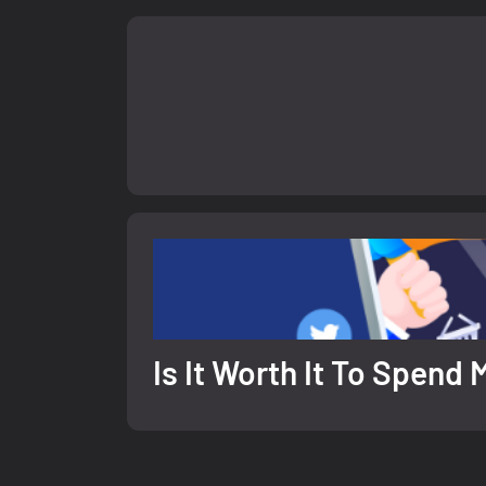
Is It Worth It To Spen